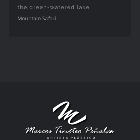
the green-watered lake
Mountain
Safari