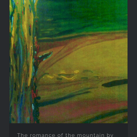
The romance of the mountain
by the green-watered lake
The romance of the mountain by